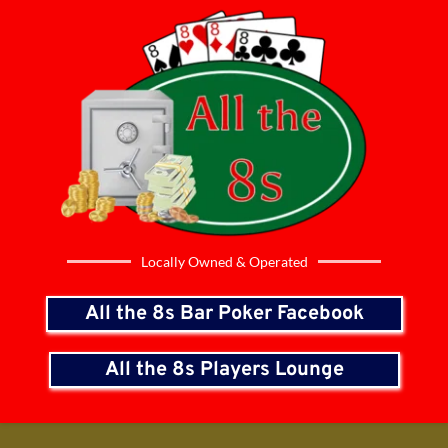
Locally Owned & Operated
All the 8s Bar Poker Facebook
All the 8s Players Lounge