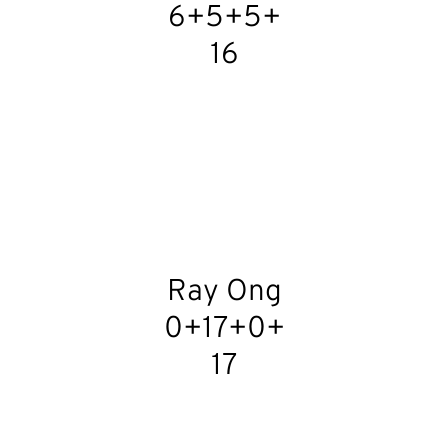
6+5+5+
16
Ray Ong
0+17+0+
17