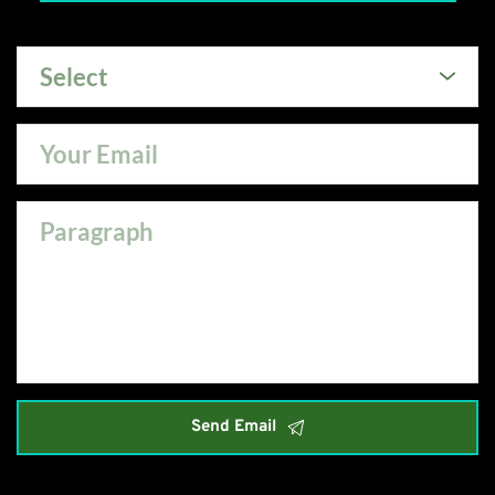
Select
Send Email