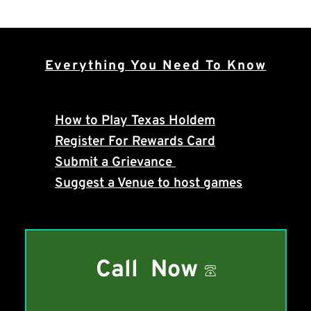
Everything You Need To Know
How to Play Texas Holdem
Register For Rewards Card
Submit a Grievance 
Suggest a Venue to host games
Call Now