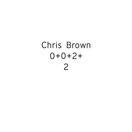
Chris  Brown
0+0+2+
2