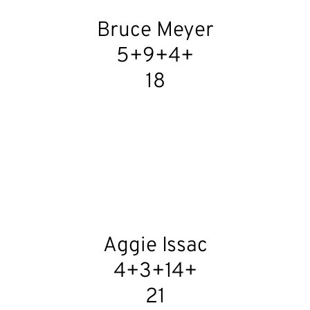
Bruce Meyer
5+9+4+
18
Aggie Issac
4+3+14+
21