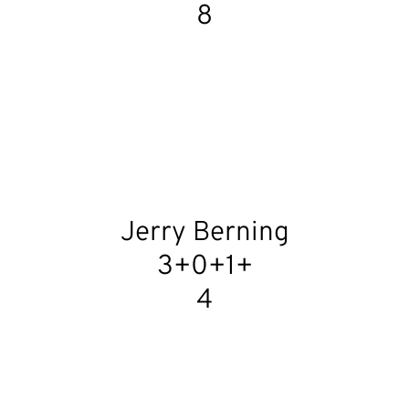
8
Jerry Berning
3+0+1+
4