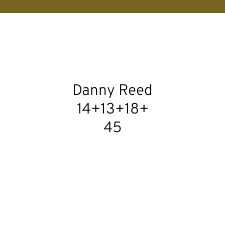
Danny Reed
14+13+18+
45