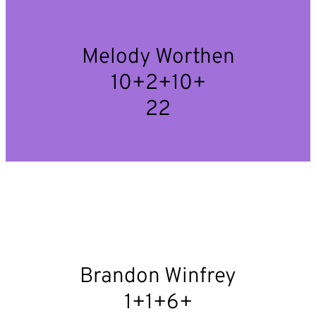
Melody Worthen
10+2+10+
22
Brandon Winfrey
1+1+6+