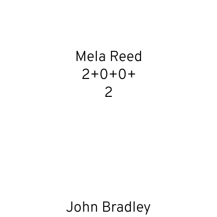
Mela Reed
2+0+0+
2
John Bradley