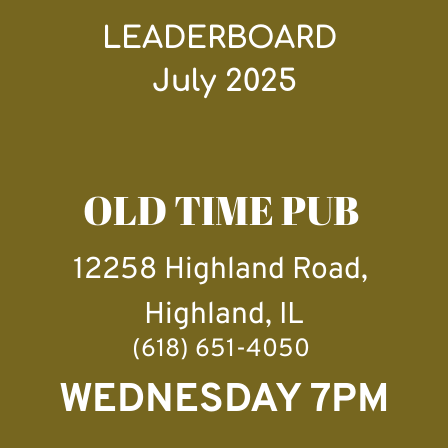
LEADERBOARD 
July 2025
OLD TIME PUB 
12258 Highland Road, 
Highland, IL
(618) 651-4050 
WEDNESDAY 7PM