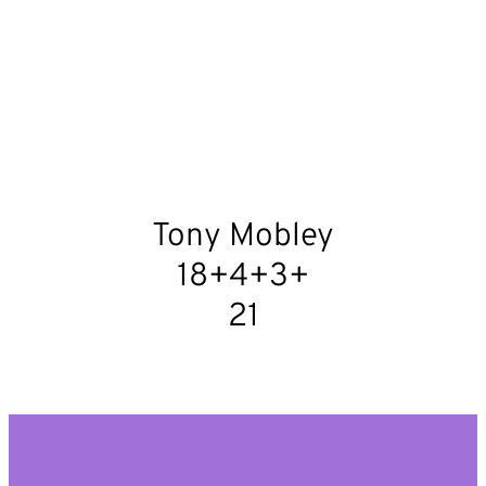
Tony Mobley
18+4+3+
21