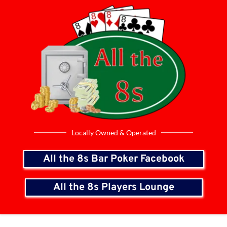
Locally Owned & Operated
All the 8s Bar Poker Facebook
All the 8s Players Lounge