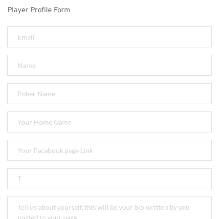
Player Profile Form