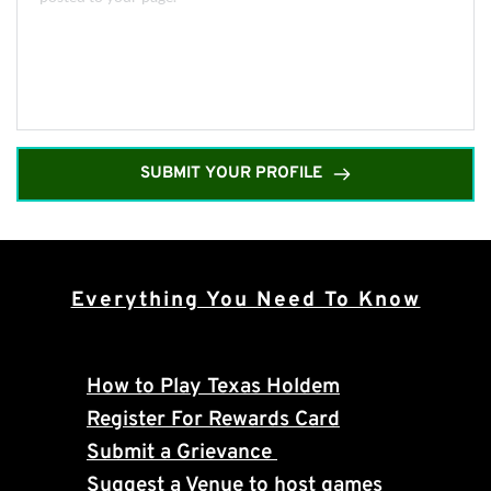
SUBMIT YOUR PROFILE
Everything You Need To Know
How to Play Texas Holdem
Register For Rewards Card
Submit a Grievance 
Suggest a Venue to host games