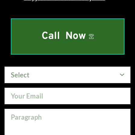
Call Now
Select